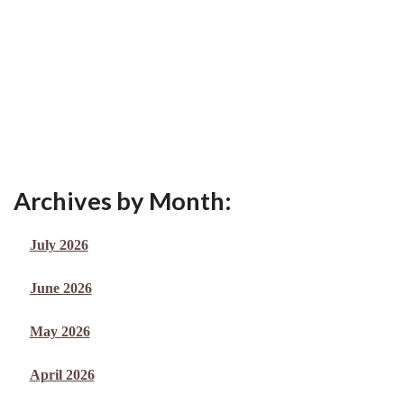
Archives by Month:
July 2026
June 2026
May 2026
April 2026