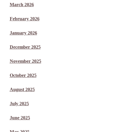
March 2026
February 2026
January 2026
December 2025
November 2025
October 2025
August 2025
July 2025
June 2025
May 2025