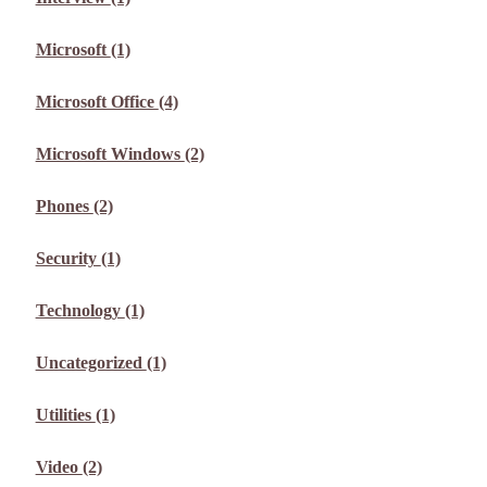
Microsoft
(1)
Microsoft Office
(4)
Microsoft Windows
(2)
Phones
(2)
Security
(1)
Technology
(1)
Uncategorized
(1)
Utilities
(1)
Video
(2)