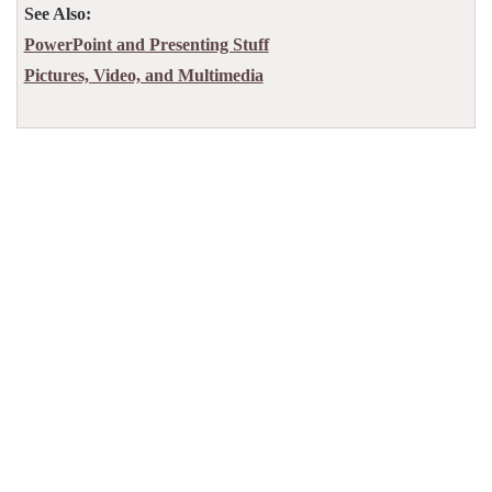
See Also:
PowerPoint and Presenting Stuff
Pictures, Video, and Multimedia