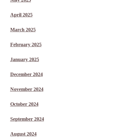
April 2025
March 2025
February 2025
January 2025
December 2024
November 2024
October 2024
September 2024
August 2024