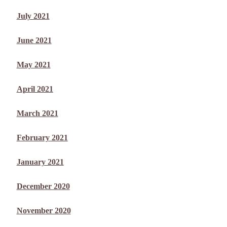
July 2021
June 2021
May 2021
April 2021
March 2021
February 2021
January 2021
December 2020
November 2020