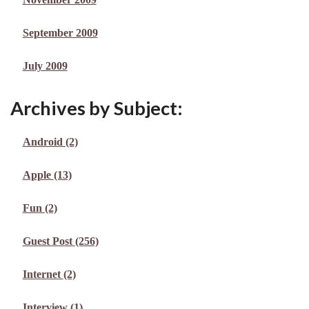
September 2009
July 2009
Archives by Subject:
Android
(2)
Apple
(13)
Fun
(2)
Guest Post
(256)
Internet
(2)
Interview
(1)