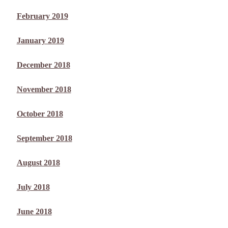
February 2019
January 2019
December 2018
November 2018
October 2018
September 2018
August 2018
July 2018
June 2018