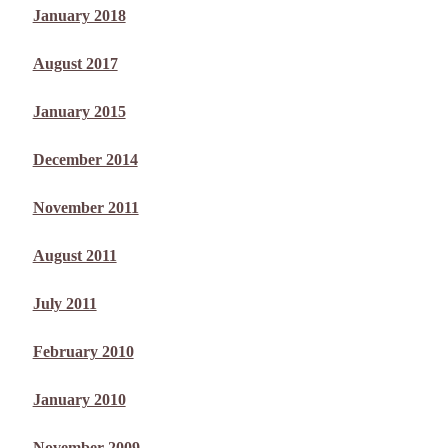
January 2018
August 2017
January 2015
December 2014
November 2011
August 2011
July 2011
February 2010
January 2010
November 2009