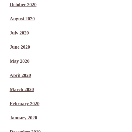
October 2020
August 2020
July 2020
June 2020
May 2020
April 2020
March 2020
February 2020
January 2020
December 2019