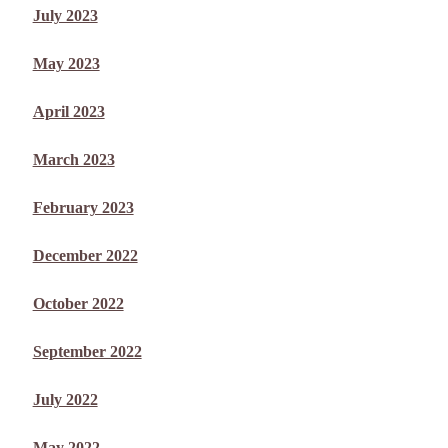
July 2023
May 2023
April 2023
March 2023
February 2023
December 2022
October 2022
September 2022
July 2022
May 2022