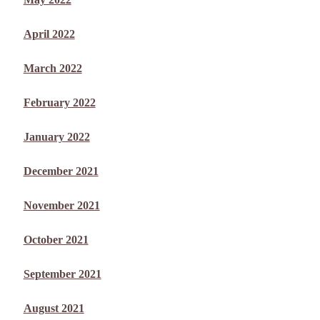
April 2022
March 2022
February 2022
January 2022
December 2021
November 2021
October 2021
September 2021
August 2021