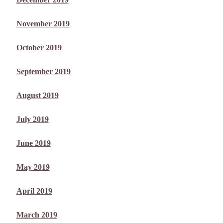
November 2019
October 2019
September 2019
August 2019
July 2019
June 2019
May 2019
April 2019
March 2019