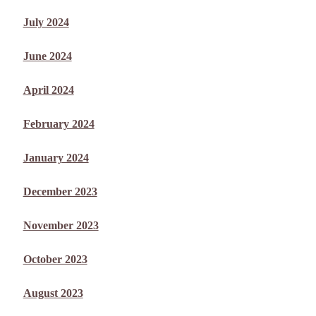
July 2024
June 2024
April 2024
February 2024
January 2024
December 2023
November 2023
October 2023
August 2023