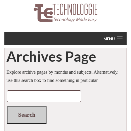
MENU
Archives Page
Home
About
Explore archive pages by months and subjects. Alternatively,
use this search box to find something in particular.
Resources
Feedback