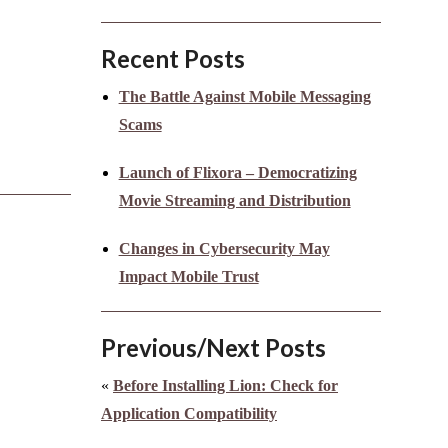
Recent Posts
The Battle Against Mobile Messaging
Scams
Launch of Flixora – Democratizing
Movie Streaming and Distribution
Changes in Cybersecurity May
Impact Mobile Trust
Previous/Next Posts
«
Before Installing Lion: Check for
Application Compatibility