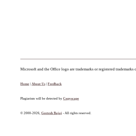
Microsoft and the Office logo are trademarks or registered trademarks 
Home
|
About Us
|
Feedback
Plagiarism will be detected by
Copyscape
© 2000-2026,
Geetesh Bajaj
- All rights reserved.