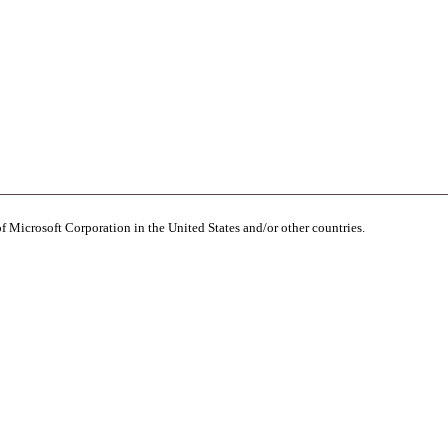
of Microsoft Corporation in the United States and/or other countries.