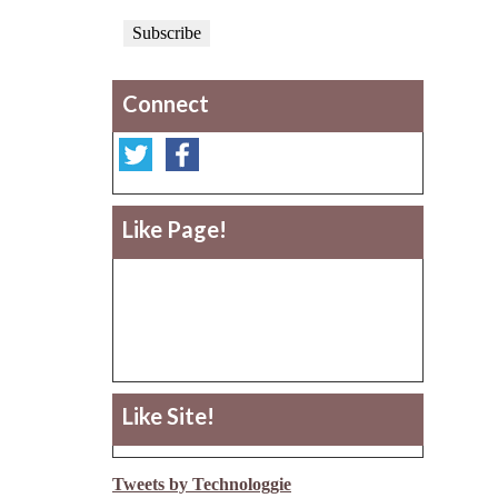
Connect
Like Page!
Like Site!
Tweets by Technologgie