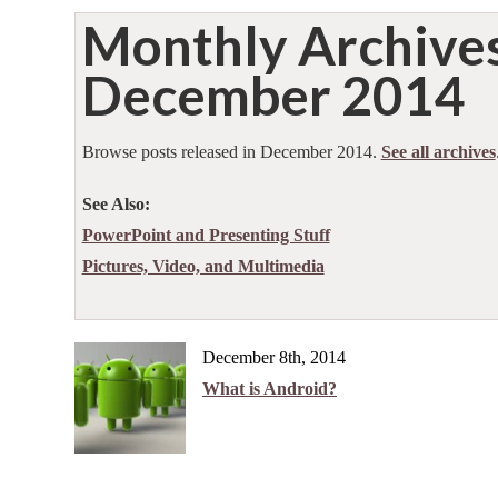
Monthly Archive
December 2014
Browse posts released in December 2014.
See all archives
See Also:
PowerPoint and Presenting Stuff
Pictures, Video, and Multimedia
December 8th, 2014
What is Android?