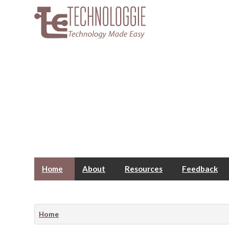
Home
About
Resources
Feedback
Home