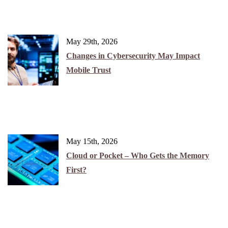
May 29th, 2026
Changes in Cybersecurity May Impact
Mobile Trust
May 15th, 2026
Cloud or Pocket – Who Gets the Memory
First?