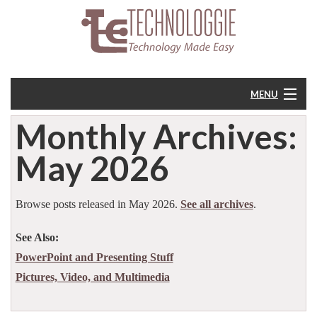
MENU
Monthly Archives:
Home
May 2026
About
Resources
Browse posts released in May 2026.
See all archives
.
See Also:
Feedback
PowerPoint and Presenting Stuff
Pictures, Video, and Multimedia