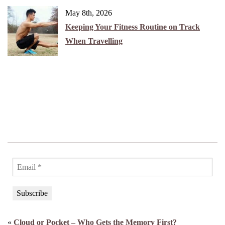
May 8th, 2026
Keeping Your Fitness Routine on Track
When Travelling
«
Cloud or Pocket – Who Gets the Memory First?