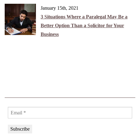
January 15th, 2021
3 Situations Where a Paralegal May Be a
Better Option Than a Solicitor for Your
Business