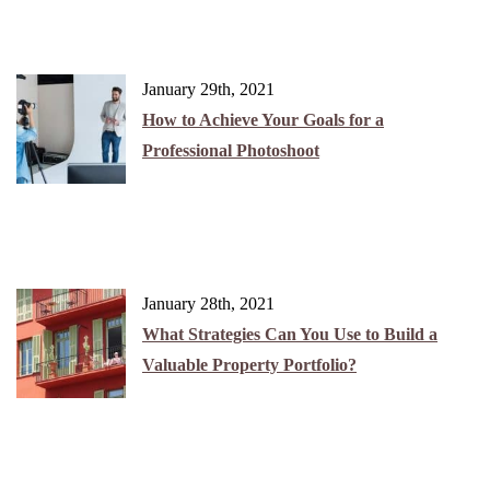
January 29th, 2021
How to Achieve Your Goals for a
Professional Photoshoot
January 28th, 2021
What Strategies Can You Use to Build a
Valuable Property Portfolio?