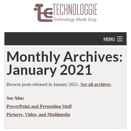
MENU
Monthly Archives:
Home
January 2021
About
Resources
Browse posts released in January 2021.
See all archives
.
See Also:
Feedback
PowerPoint and Presenting Stuff
Pictures, Video, and Multimedia