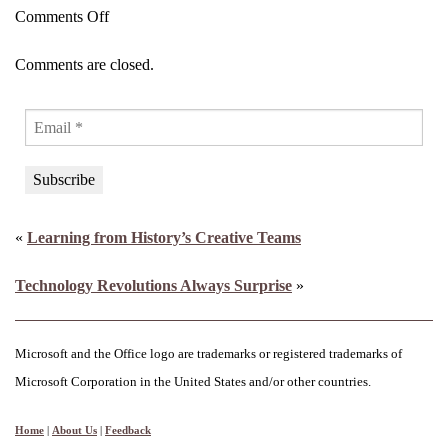
on
Comments Off
World’s
Comments are closed.
First
Hormogenetics™
Platform
to
Transform
Women’s
«
Learning from History’s Creative Teams
Health
and
Technology Revolutions Always Surprise
»
Longevity
Microsoft and the Office logo are trademarks or registered trademarks of
Microsoft Corporation in the United States and/or other countries.
Home
|
About Us
|
Feedback