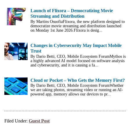
Launch of Flixora – Democratizing Movie
Streaming and Distribution
By Martins OsuofiaFlixora, the new platform designed to
democratize movie streaming and distribution launched
on Monday 1st June 2026.Flixora is desig...
Changes in Cybersecurity May Impact Mobile
Trust
By Dario Betti, CEO, Mobile Ecosystem ForumMythos is
a highly advanced AI model focused on software analysis
and cybersecurity, and it is causing a fa...
Cloud or Pocket – Who Gets the Memory First?
By Dario Betti, CEO, Mobile Ecosystem ForumWhether
we are taking photos, streaming video or running an AI-
powered app, memory allows our devices to pr...
Filed Under:
Guest Post