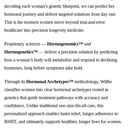
decoding each woman’s genetic blueprint, we can predict her
hormonal journey and deliver targeted solutions from day one.
This is the moment women move beyond trial-and-error
healthcare into precision longevity medicine.
Proprietary sciences —
Hormogenomics™
and
Hormogenetics™
— deliver a precision solution by predicting
how a woman’s body will metabolize and respond to declining
hormones, long before symptoms take hold.
Through its
Hormonal Archetypes™
methodology, Willbe
classifies women into clear hormonal archetypes rooted in
genetics that guide treatment pathways with accuracy and
confidence. Unlike traditional one-size-fits-all care, this
personalized approach enables faster relief, longer adherence to
BHRT, and ultimately supports healthier, longer lives for women.