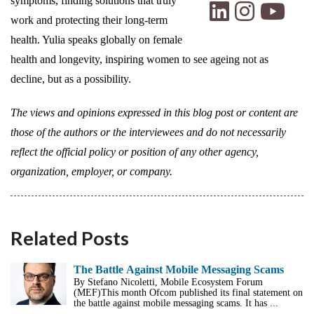
symptoms, finding solutions that truly
work and protecting their long-term
health. Yulia speaks globally on female
health and longevity, inspiring women to see ageing not as
decline, but as a possibility.
The views and opinions expressed in this blog post or content are
those of the authors or the interviewees and do not necessarily
reflect the official policy or position of any other agency,
organization, employer, or company.
Related Posts
The Battle Against Mobile Messaging Scams
By Stefano Nicoletti, Mobile Ecosystem Forum
(MEF)This month Ofcom published its final statement on
the battle against mobile messaging scams. It has ...