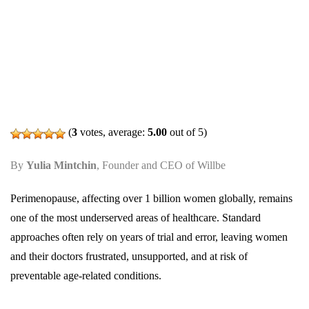
(
3
votes, average:
5.00
out of 5)
By
Yulia Mintchin
, Founder and CEO of Willbe
Perimenopause, affecting over 1 billion women globally, remains
one of the most underserved areas of healthcare. Standard
approaches often rely on years of trial and error, leaving women
and their doctors frustrated, unsupported, and at risk of
preventable age-related conditions.