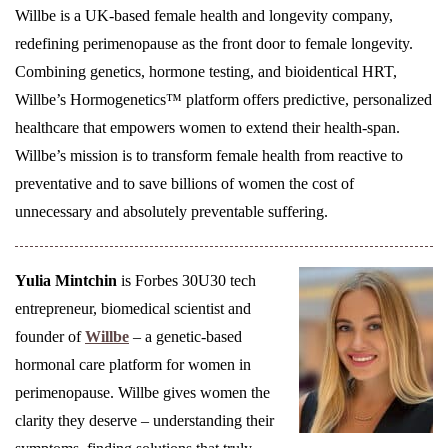
Willbe is a UK-based female health and longevity company,
redefining perimenopause as the front door to female longevity.
Combining genetics, hormone testing, and bioidentical HRT,
Willbe’s Hormogenetics™ platform offers predictive, personalized
healthcare that empowers women to extend their health-span.
Willbe’s mission is to transform female health from reactive to
preventative and to save billions of women the cost of
unnecessary and absolutely preventable suffering.
Yulia Mintchin
is Forbes 30U30 tech
entrepreneur, biomedical scientist and
founder of
Willbe
– a genetic-based
hormonal care platform for women in
perimenopause. Willbe gives women the
clarity they deserve – understanding their