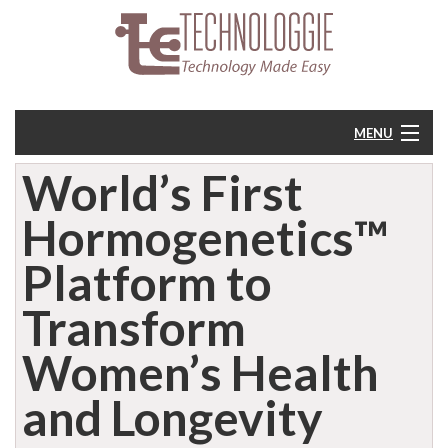
MENU
World’s First
Home
Hormogenetics™
About
Platform to
Resources
Transform
Feedback
Women’s Health
and Longevity