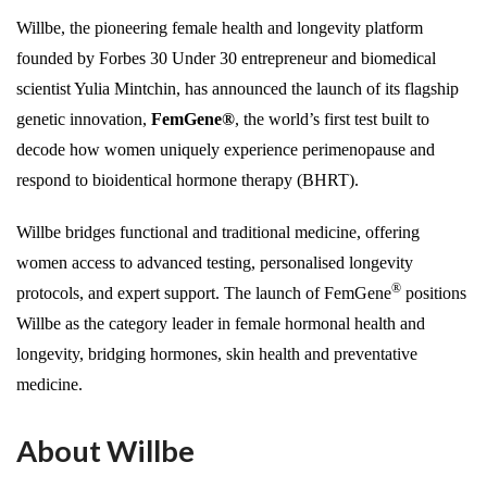
Willbe, the pioneering female health and longevity platform
founded by Forbes 30 Under 30 entrepreneur and biomedical
scientist Yulia Mintchin, has announced the launch of its flagship
genetic innovation,
FemGene®
, the world’s first test built to
decode how women uniquely experience perimenopause and
respond to bioidentical hormone therapy (BHRT).
Willbe bridges functional and traditional medicine, offering
women access to advanced testing, personalised longevity
®
protocols, and expert support. The launch of FemGene
positions
Willbe as the category leader in female hormonal health and
longevity, bridging hormones, skin health and preventative
medicine.
About Willbe