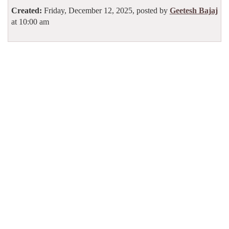
Created:
Friday, December 12, 2025, posted by
Geetesh Bajaj
at 10:00 am