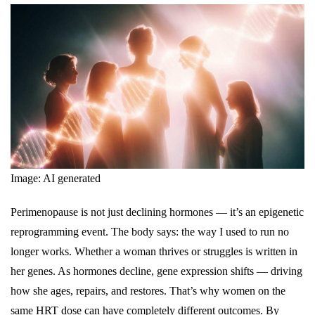
Image: AI generated
Perimenopause is not just declining hormones — it’s an epigenetic
reprogramming event. The body says: the way I used to run no
longer works. Whether a woman thrives or struggles is written in
her genes. As hormones decline, gene expression shifts — driving
how she ages, repairs, and restores. That’s why women on the
same HRT dose can have completely different outcomes. By