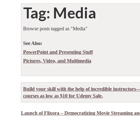
Tag: Media
Browse posts tagged as "Media"
See Also:
PowerPoint and Presenting Stuff
Pictures, Video, and Multimedia
Build your skill with the help of incredible instructors
courses as low as $10 for Udemy Sale.
Launch of Flixora – Democratizing Movie Streaming and