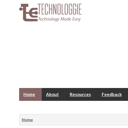
Home
About
Resources
Feedback
Home