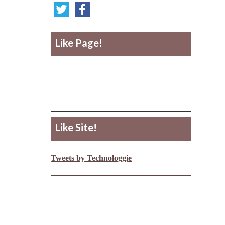
Like Page!
Like Site!
Tweets by Technologgie